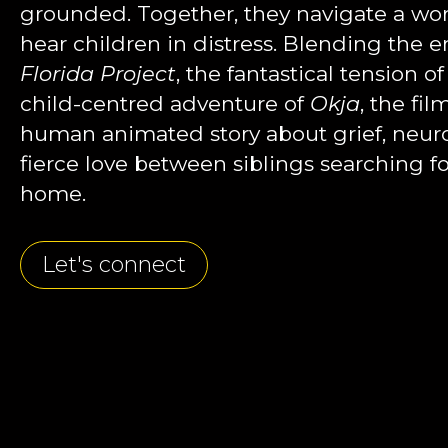
grounded. Together, they navigate a world
hear children in distress. Blending the 
Florida Project
, the fantastical tension of
child-centred adventure of
Okja
, the fi
human animated story about grief, neurod
fierce love between siblings searching fo
home.
Let's connect