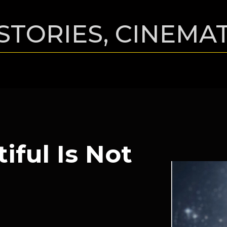
STORIES, CINEMA
iful Is Not