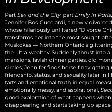
Part
Sex and the City
, part
Emily in Paris
Jennifer Bos-Gucciardi, a newly divorced 
whose hilariously unfiltered “Divorce C
transforms her into the most sought-afte
Muskokas — Northern Ontario’s glitteri
the ultra-wealthy.
Suddenly thrust into a 
mansions, lavish dinner parties, old mone
circles, Jennifer finds herself navigating 
friendship, status, and sexuality later in l
tarts and emotional truth in equal measu
emotionally messy, and aspirational,
Sec
good exploration of what happens when
disappearing and starts taking up space 