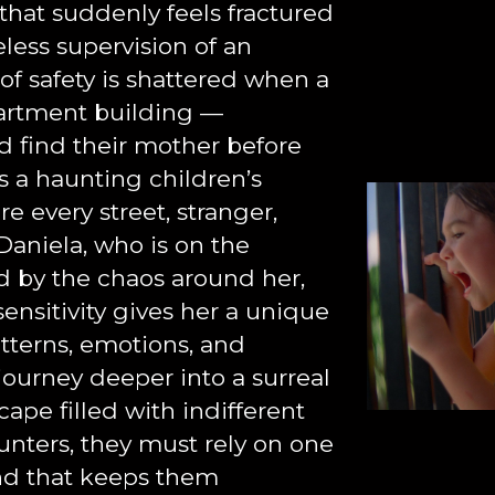
d that suddenly feels fractured
less supervision of an
 of safety is shattered when a
partment building —
nd find their mother before
s a haunting children’s
e every street, stranger,
Daniela, who is on the
by the chaos around her,
ensitivity gives her a unique
tterns, emotions, and
journey deeper into a surreal
pe filled with indifferent
unters, they must rely on one
ond that keeps them