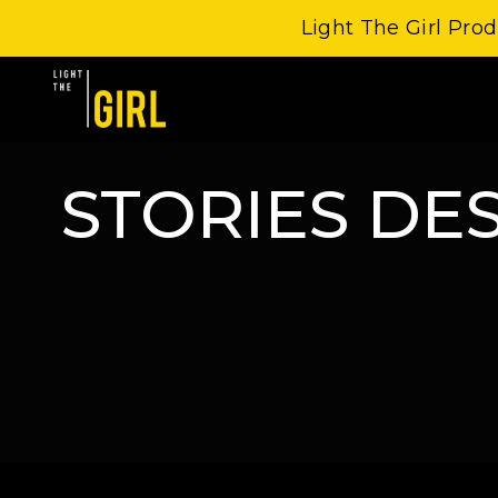
Light The Girl Prod
STORIES DE