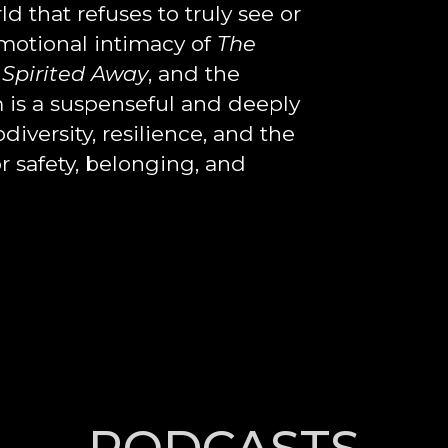
 that refuses to truly see or
emotional intimacy of
The
Spirited Away
, and the
lm is a suspenseful and deeply
iversity, resilience, and the
r safety, belonging, and