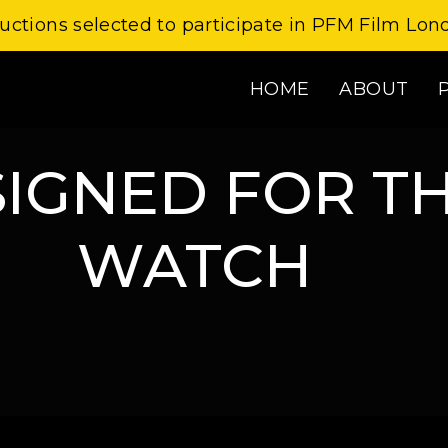
uctions selected to participate in PFM Film Lon
HOME
ABOUT
SIGNED FOR T
WATCH