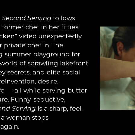
,
Second Serving
follows
former chef in her fifties
hicken” video unexpectedly
r private chef in The
ng summer playground for
world of sprawling lakefront
y secrets, and elite social
reinvention, desire,
ife — all while serving butter
re. Funny, seductive,
ond Serving
is a sharp, feel-
 a woman stops
again.