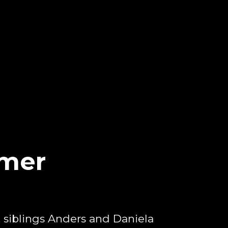
mer
e, siblings Anders and Daniela