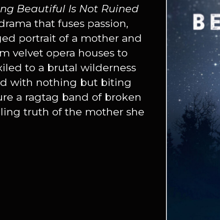
ing Beautiful Is Not Ruined
drama that fuses passion,
ged portrait of a mother and
m velvet opera houses to
led to a brutal wilderness
 with nothing but biting
dure a ragtag band of broken
eling truth of the mother she