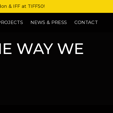
don & IFF at TIFF50!
PROJECTS
NEWS & PRESS
CONTACT
HE WAY WE