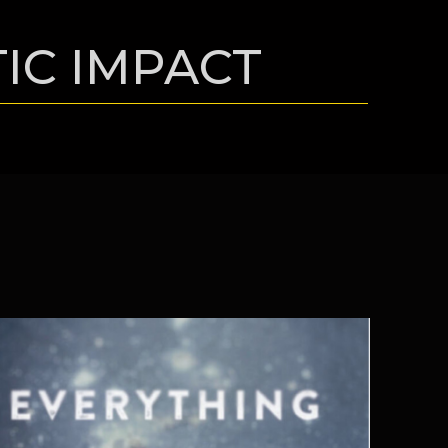
TIC IMPACT