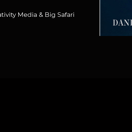
ivity Media & Big Safari