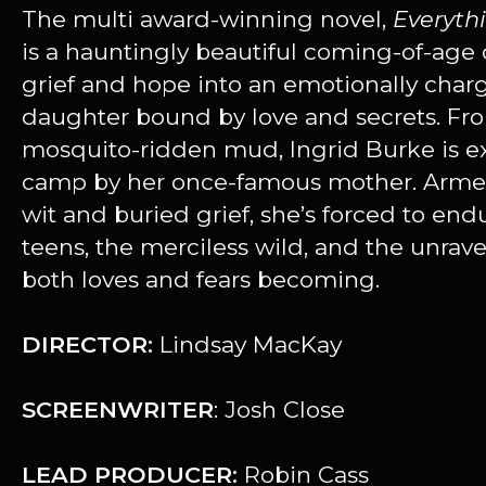
The multi award-winning novel,
Everyth
is a hauntingly beautiful coming-of-age 
grief and hope into an emotionally char
daughter bound by love and secrets. Fro
mosquito-ridden mud, Ingrid Burke is exi
camp by her once-famous mother. Armed
wit and buried grief, she’s forced to en
teens, the merciless wild, and the unrav
both loves and fears becoming.
DIRECTOR:
Lindsay MacKay
SCREENWRITER
: Josh Close
LEAD PRODUCER:
Robin Cass