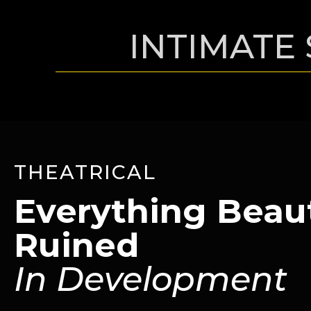
INTIMATE 
THEATRICAL
Everything Beaut
Ruined
In Development