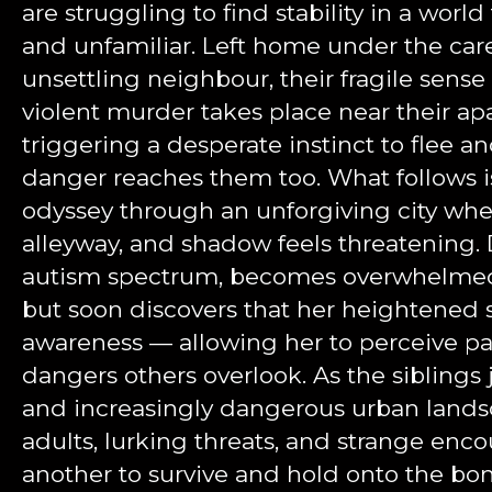
are struggling to find stability in a worl
and unfamiliar. Left home under the care
unsettling neighbour, their fragile sense
violent murder takes place near their a
triggering a desperate instinct to flee a
danger reaches them too. What follows i
odyssey through an unforgiving city wher
alleyway, and shadow feels threatening. 
autism spectrum, becomes overwhelmed 
but soon discovers that her heightened s
awareness — allowing her to perceive pa
dangers others overlook. As the siblings 
and increasingly dangerous urban landsca
adults, lurking threats, and strange enco
another to survive and hold onto the b