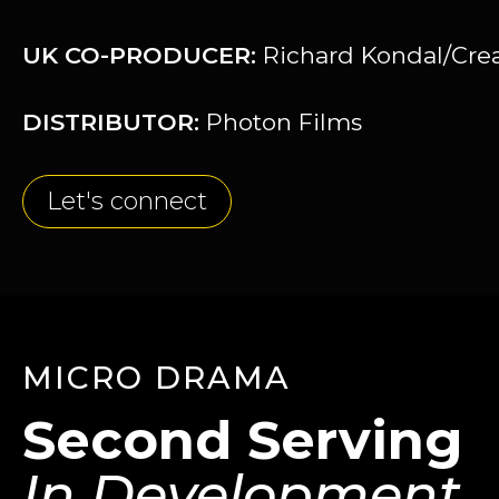
UK CO-PRODUCER:
Richard Kondal/Creat
DISTRIBUTOR:
Photon Films
Let's connect
MICRO DRAMA
Second Serving
In Development