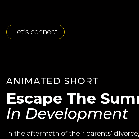
Let's connect
ANIMATED SHORT
Escape The Sum
In Development
In the aftermath of their parents’ divorc