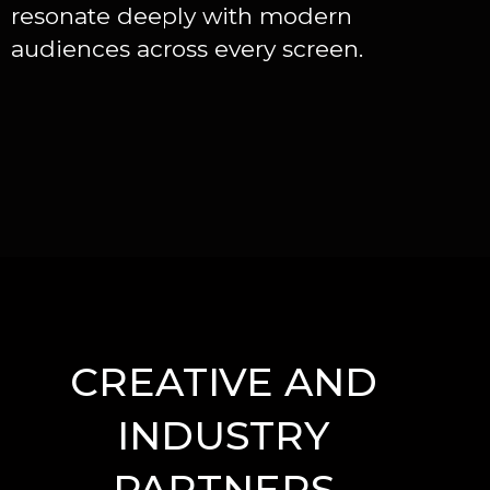
resonate deeply with modern
audiences across every screen.
CREATIVE AND
INDUSTRY
PARTNERS