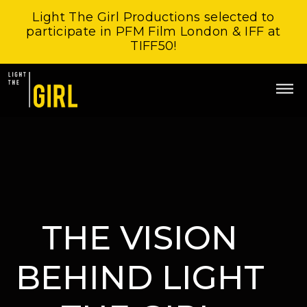
Light The Girl Productions selected to
participate in PFM Film London & IFF at
TIFF50!
THE VISION
BEHIND LIGHT