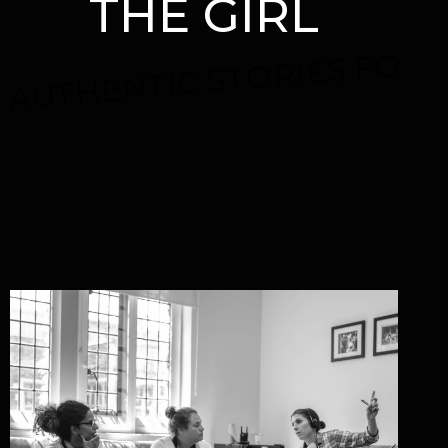
THE GIRL
AUTHENTIC STORIES FOR THE MODERN SCREEN