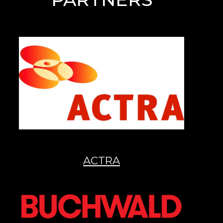
ACTRA