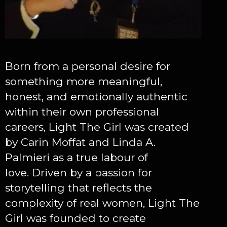
Born from a personal desire for
something more meaningful,
honest, and emotionally authentic
within their own professional
careers, Light The Girl was created
by Carin Moffat and Linda A.
Palmieri as a true labour of
love.
Driven by a passion for
storytelling that reflects the
complexity of real women, Light The
Girl was founded to create