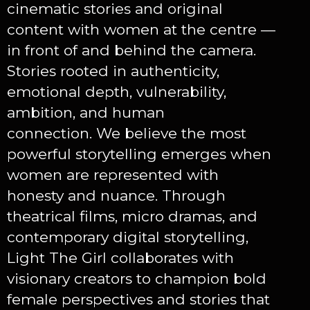
cinematic stories and original
content with women at the centre —
in front of and behind the camera.
Stories rooted in authenticity,
emotional depth, vulnerability,
ambition, and human
connection.
We believe the most
powerful storytelling emerges when
women are represented with
honesty and nuance. Through
theatrical films, micro dramas, and
contemporary digital storytelling,
Light The Girl collaborates with
visionary creators to champion bold
female perspectives and stories that