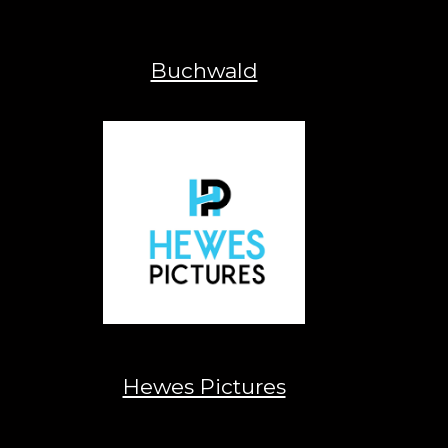
Buchwald
Hewes Pictures